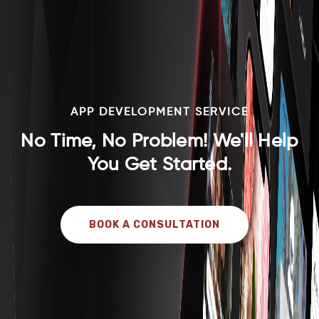
APP DEVELOPMENT SERVICE
No Time, No Problem! We'll Help
You Get Started.
BOOK A CONSULTATION