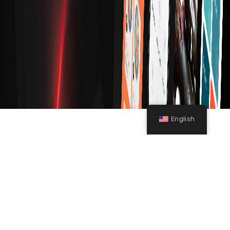
English
A
P
P
D
E
V
E
L
O
P
M
E
N
T
Book A Consultation With Our
Development Team